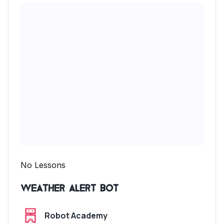
No Lessons
Weather Alert Bot
Robot Academy