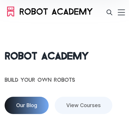
Robot Academy
Build Your Own Robots
Our Blog
View Courses