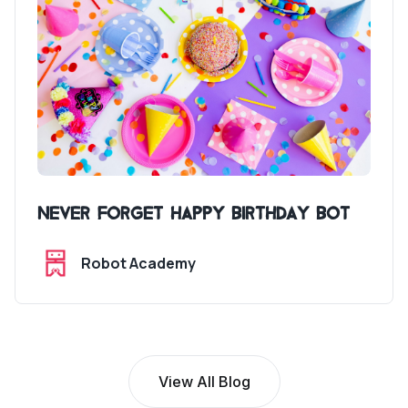
Never Forget Happy Birthday Bot
Robot Academy
View All Blog