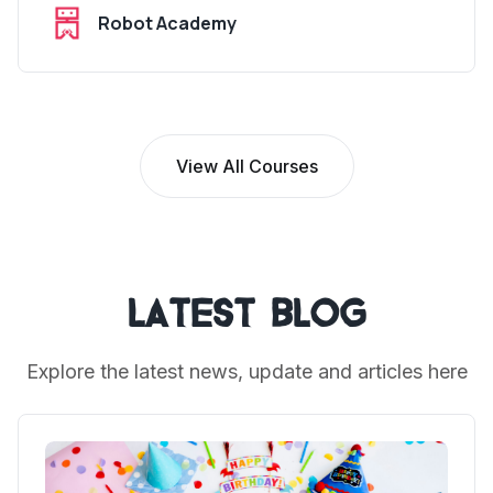
Robot Academy
View All Courses
Latest Blog
Explore the latest news, update and articles here