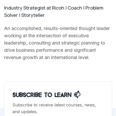
Industry Strategist at Ricoh | Coach | Problem
Solver | Storyteller
An accomplished, results-oriented thought leader
working at the intersection of executive
leadership, consulting and strategic planning to
drive business performance and significant
revenue growth at an international level.
Subscribe to Learn 📫
Subscribe to receive latest courses, news,
and updates.