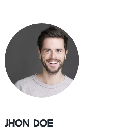
Jhon Doe