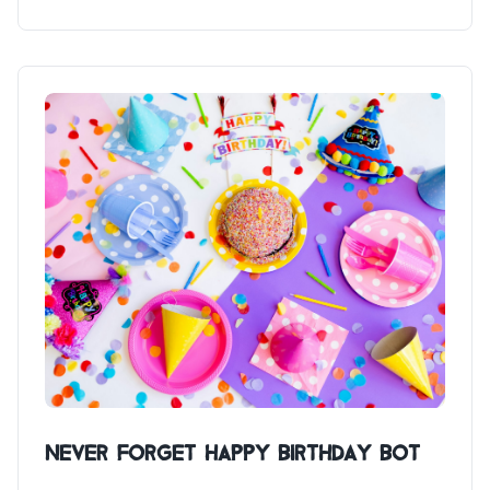
Never Forget Happy Birthday Bot