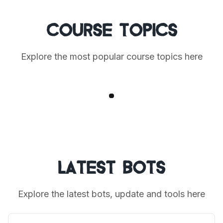
Course Topics
Explore the most popular course topics here
1
Latest Bots
Explore the latest bots, update and tools here